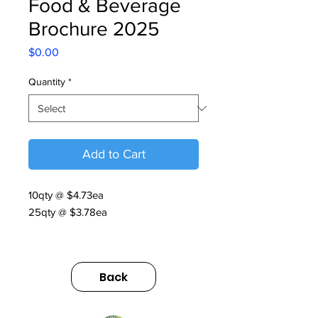
Food & Beverage
Brochure 2025
Price
$0.00
Quantity
*
Add to Cart
10qty @ $4.73ea
25qty @ $3.78ea
Food & Beverage Brochure | V6 |
2025
Back
https://us.sumitomodrive.com/sites/d
efault/files/2025-
10/food_and_bev_brochure_v6_we