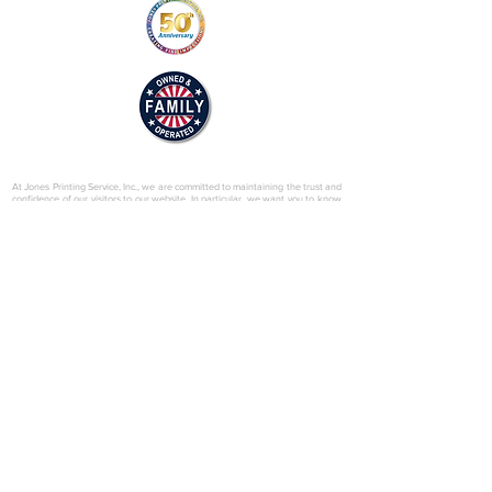
b.pdf
© 2025 by Jones Printing Service, Inc.
At Jones Printing Service, Inc., we are committed to maintaining the trust and
confidence of our visitors to our website. In particular, we want you to know
that Jones Printing Service is not in the business of selling, renting or trading
email lists with other companies and businesses for marketing purposes. We
just don’t do that sort of thing! Just in case you don’t believe us, in this Privacy
Policy, we’ve provided lots of detailed information on when and why we
collect your personal information, how we use it, the limited conditions under
which we may disclose it to others and how we keep it secure. Grab a cup o’
joe and read on.
Our Website
When someone visits
www.jones-printing.com
we use a third-party service,
Google Analytics, to collect standard internet log information and details of
visitor behavior patterns. We do this to find out things such as the number of
visitors to the various parts of our site. This information is only processed in a
way which does not identify anyone. We do not make, and do not allow
Google to make, any attempt to find out the identities of those visiting our
website.
Our E-Newsletter
As part of the registration process for our e-newsletter, we collect personal
information. We use that information for a couple of reasons: to tell you
about stuff you’ve asked us to tell you about; to contact you if we need to
obtain or provide additional information; to check our records are right and to
check every now and then that you’re happy and satisfied. We don't rent or
trade email lists with other organizations and businesses.