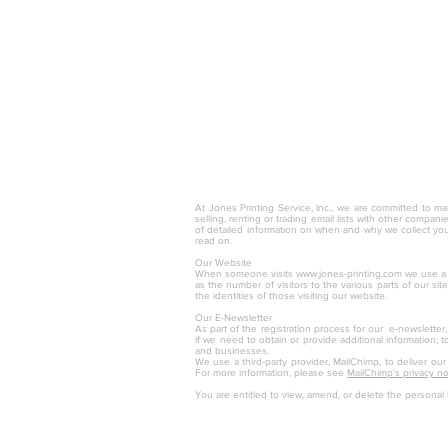
© 2025 by Jones Printing Service, I
At Jones Printing Service, Inc., we are committed to mai
selling, renting or trading email lists with other compan
of detailed information on when and why we collect you
read on.
Our Website
When someone visits
www.jones-printing.com
we use a t
as the number of visitors to the various parts of our s
the identities of those visiting our website.
Our E-Newsletter
As part of the registration process for our e-newsletter
if we need to obtain or provide additional information; 
and businesses.
We use a third-party provider, MailChimp, to deliver ou
For more information, please see
MailChimp’s privacy no
You are entitled to view, amend, or delete the personal 
Jones Printing S