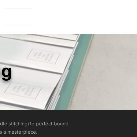
Cart Page
ng
dle stitching) to perfect-bound
is a masterpiece.