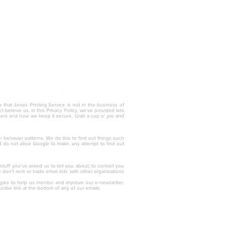
w that Jones Printing Service is not in the business of
 believe us, in this Privacy Policy, we’ve provided lots
thers and how we keep it secure. Grab a cup o’ joe and
tor behavior patterns. We do this to find out things such
nd do not allow Google to make, any attempt to find out
 stuff you’ve asked us to tell you about; to contact you
on't rent or trade email lists with other organizations
ogies to help us monitor and improve our e-newsletter.
cribe link at the bottom of any of our emails
757) 436.3331