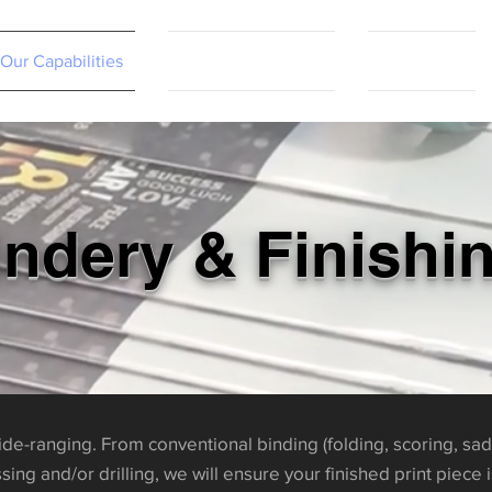
Our Capabilities
Resources & FAQs
Contact Us
indery & Finishi
wide-ranging. From conventional binding (folding, scoring, sad
ing and/or drilling, we will ensure your finished print piece 