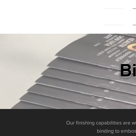
Home
B
Our finishing capabilities are 
binding to emboss