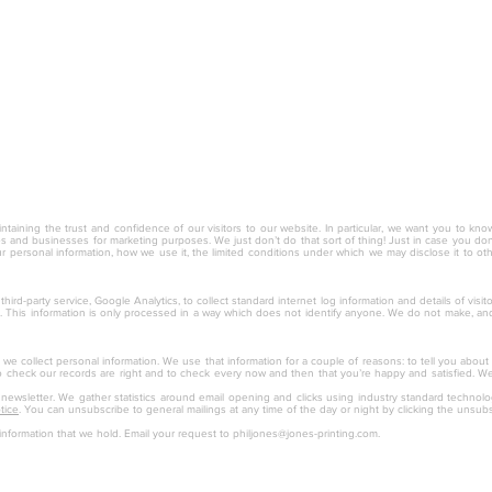
nc.
ntaining the trust and confidence of our visitors to our website. In particular, we want you to kno
ies and businesses for marketing purposes. We just don’t do that sort of thing! Just in case you don’t
r personal information, how we use it, the limited conditions under which we may disclose it to o
hird-party service, Google Analytics, to collect standard internet log information and details of visi
ite. This information is only processed in a way which does not identify anyone. We do not make, a
, we collect personal information. We use that information for a couple of reasons: to tell you about
to check our records are right and to check every now and then that you’re happy and satisfied. We d
r newsletter. We gather statistics around email opening and clicks using industry standard technol
tice
. You can unsubscribe to general mailings at any time of the day or night by clicking the unsubs
information that we hold. Email your request to
philjones@jones-printing.com
.
ervice, Inc. 931 Ventures Way Chesapeake, VA 23320 (