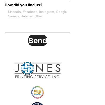
How did you find us?
Send