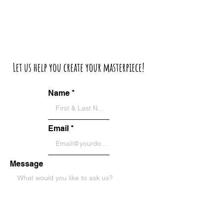
Let us help you create your masterpiece!
Name
Email
Message