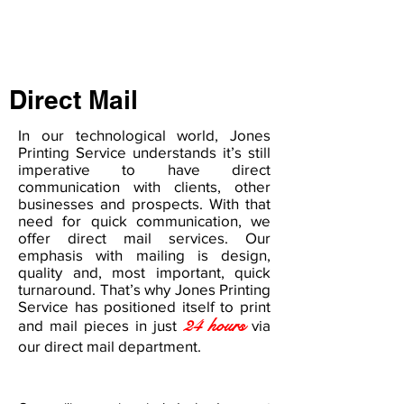
Direct Mail
In our technological world, Jones
Printing Service understands it’s still
imperative to have direct
communication with clients, other
businesses and prospects. With that
need for quick communication, we
offer direct mail services. Our
emphasis with mailing is design,
quality and, most important, quick
turnaround. That’s why Jones Printing
Service has positioned itself to print
24 hours
and mail pieces in just
via
our direct mail department.