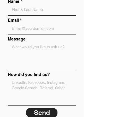
Name
Email
Message
How did you find us?
Send