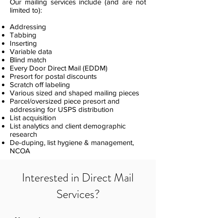
Our mailing services include (and are not
limited to):
Addressing
Tabbing
Inserting
Variable data
Blind match
Every Door Direct Mail (EDDM)
Presort for postal discounts
Scratch off labeling
Various sized and shaped mailing pieces
Parcel/oversized piece presort and
addressing for USPS distribution
List acquisition
List analytics and client demographic
research
De-duping, list hygiene & management,
NCOA
Interested in Direct Mail
Services?