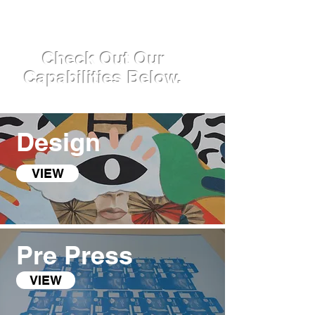
Check Out Our
Capabilities Below.
Design
VIEW
Pre Press
VIEW