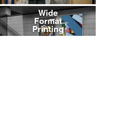
Wide
Format
Printing
VIEW
© 2025 by Jones Printing Service, Inc.
At Jones Printing Service, Inc., we are committed to maintaining the trust and