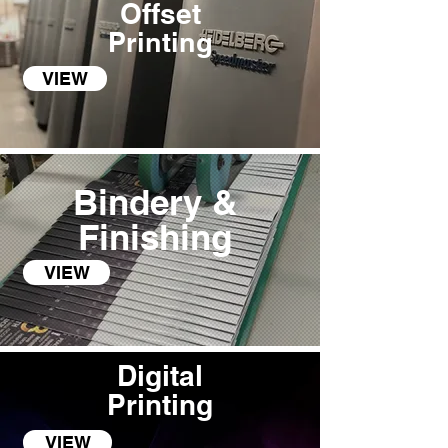
Offset
Printing
VIEW
Bindery &
Finishing
VIEW
Digital
Pri
n
ting
VIEW