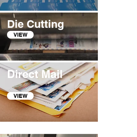
Die Cutting
VIEW
Direct Mail
VIEW