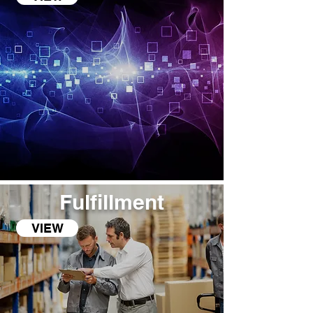
Fulfillment
VIEW