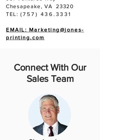
Chesapeake, VA 23320
TEL:
(757) 436.3331
EMAIL:
Marketing@jones-
printing.com
Connect With Our
Sales Team