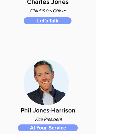
Charles Jones
Chief S
ales O
fficer
Let’s Talk
Phil Jones-Harrison
Vice President
At Your Service