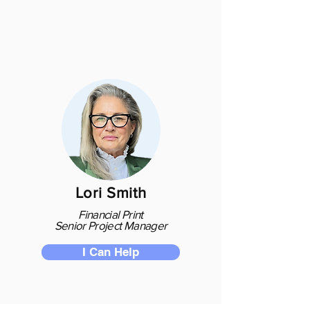
Lori Smith
Financial Print
Senior Project Manager
I Can Help