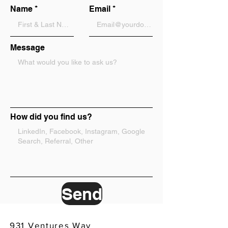
Name
Email
Message
How did you find us?
Send
931 Ventures Way