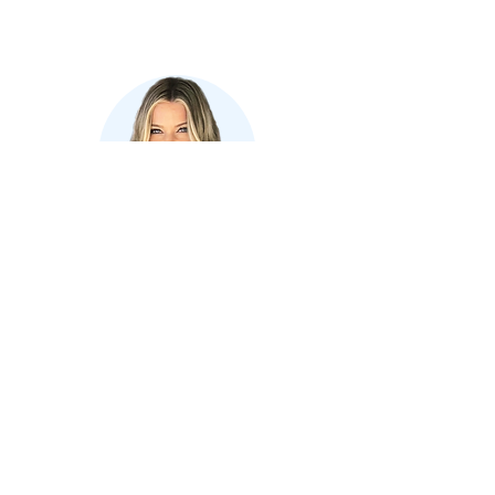
Where in the world is Jones
Printing Service?
Ellen Jones
Account Manager
Ready to Assist