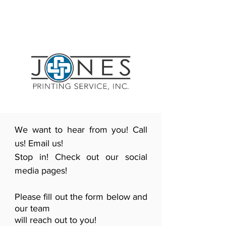
We want to hear from you! Call
us! Email us!
Stop in! Check out our social
media pages!
Please fill out the form below and
our team
will reach out to you!